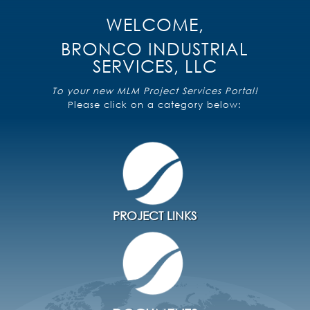
WELCOME,
BRONCO INDUSTRIAL
SERVICES, LLC
To your new MLM Project Services Portal!
Please click on a category below:
Primavera P6 R20 Terminal Server
Submit Support Request
PROJECT LINKS
Primavera User Guide