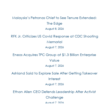
Malaysia’s Petronas Chief to See Tenure Extended:
The Edge
August 8, 2026
RFK Jr. Criticizes US Covid Response at CDC Shooting
Memorial
August 7, 2026
Eneos Acquires TPC Group at $1.3 Billion Enterprise
Value
August 7, 2026
Ashland Said to Explore Sale After Getting Takeover
Interest
August 7, 2026
Ethan Allen CEO Defends Leadership After Activist
Challenge
August 7, 2026