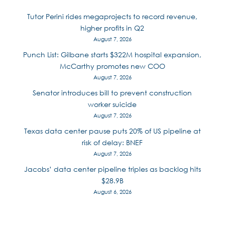
Tutor Perini rides megaprojects to record revenue,
higher profits in Q2
August 7, 2026
Punch List: Gilbane starts $322M hospital expansion,
McCarthy promotes new COO
August 7, 2026
Senator introduces bill to prevent construction
worker suicide
August 7, 2026
Texas data center pause puts 20% of US pipeline at
risk of delay: BNEF
August 7, 2026
Jacobs’ data center pipeline triples as backlog hits
$28.9B
August 6, 2026